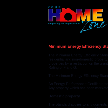
Minimum Energy Efficiency St
The Minimum Energy Efficiency Standa
residential and non-domestic property
properties by a restriction on the gra
Rating of F and G.
The Minimum Energy Efficiency Stand
An Energy Performance Certificate set
Any property which has been marketed 
Domestic property
The Standard applies to any domestic p