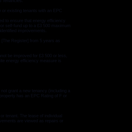
l Tenancies.
w or existing tenants with an EPC
ed to ensure that energy efficiency
 or self-fund up to a £3 500 maximum
 identified improvements.
[The Register] from 5 years as
not be improved for £3 500 or less,
site energy efficiency measure is
 not grant a new tenancy (including a
e property has an EPC Rating of F or
or tenant. The lease of individual
rovements are viewed as repairs or