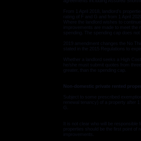
agreements including Assured Shortho
From 1 April 2018, landlord’s properti
rating of F and G and from 1 April 2020 
Where the landlord wishes to continue 
improvements are made to meet the mi
spending. The spending cap does not ap
2019 amendment changes the No Third
stated in the 2015 Regulations to expir
Whether a landlord seeks a High Cost
he/she must submit quotes from three d
greater, than the spending cap.
Non-domestic private rented prope
Subject to some prescribed exemptions
renewal tenancy) of a property after 1
G.
It is not clear who will be responsible
properties should be the first point o
improvements.