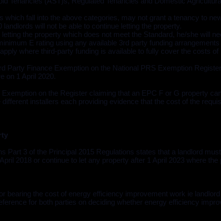
ld Tenancies (AST)s, Regulated Tenancies and Domestic Agricultura
es which fall into the above categories, may not grant a tenancy to ne
landlords will not be able to continue letting the property.
letting the property which does not meet the Standard, he/she will ne
nimum E rating using any available 3rd party funding arrangements
ply where third-party funding is available to fully cover the costs of
 Party Finance Exemption on the National PRS Exemption Register 
e on 1 April 2020.
 Exemption on the Register claiming that an EPC F or G property can
ifferent installers each providing evidence that the cost of the requi
rty
 Part 3 of the Principal 2015 Regulations states that a landlord must
 April 2018 or continue to let any property after 1 April 2023 where th
 for bearing the cost of energy efficiency improvement work ie landlord 
f reference for both parties on deciding whether energy efficiency imp