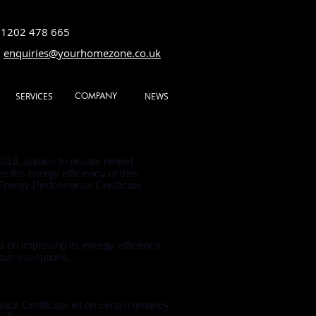
01202 478 665
:
enquiries@yourhomezone.co.uk
COMPANY
SERVICES
NEWS
8, applies to private rented
 the energy efficiency of their
n Energy Performance Certificate
 on improving its energy efficiency.
tain exceptions.
ce Certificate let on certain tenancy