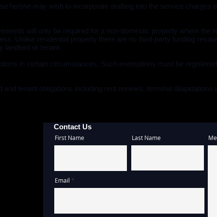
se he/she may wish to incorporate drafting into the service charges 
rovements will only be required for a non-domestic property where t
ess. Unlike residential property there are no third-party funding res
 landlord or tenant.
tions in certain circumstances. Such exemptions must be registere
 and tenant obligations including rent reviews, terminal dilapidations
Contact Us
First Name
Last Name
Me
Email