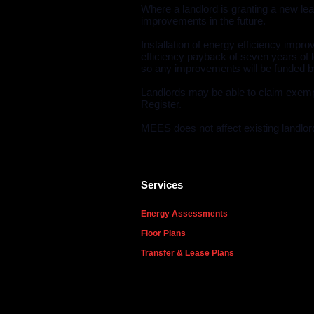
Where a landlord is granting a new lea
improvements in the future.
Installation of energy efficiency imp
efficiency payback of seven years of l
so any improvements will be funded by
Landlords may be able to claim exemp
Register.
MEES does not affect existing landlord
Services
Energy Assessments
Floor Plans
Transfer & Lease Plans