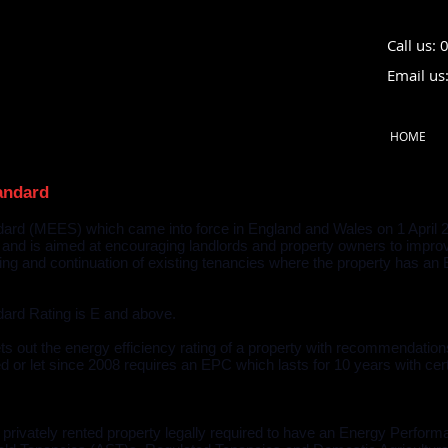
Call us:
Email us
HOME
andard
rd (MEES) which came into force in England and Wales on 1 April 201
 and is aimed at encouraging landlords and property owners to improve
nting and continuation of existing tenancies where the property has a
ard Rating is E and above.
s out the energy efficiency rating of a property with recommendations
or let since 2008 requires an EPC which lasts for 10 years with cer
rivately rented property legally required to have an Energy Performan