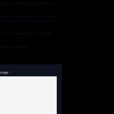
expressly allowing energy-efficiency
he recommended achieves an energy
ources available for improvements and
d on the National PRS Exemption
 and lease renewal.
ssage